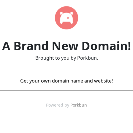
A Brand New Domain!
Brought to you by Porkbun.
Get your own domain name and website!
Powered by
Porkbun